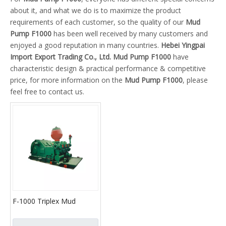
about it, and what we do is to maximize the product
requirements of each customer, so the quality of our
Mud
Pump F1000
has been well received by many customers and
enjoyed a good reputation in many countries.
Hebei Yingpai
Import Export Trading Co., Ltd.
Mud Pump F1000
have
characteristic design & practical performance & competitive
price, for more information on the
Mud Pump F1000
, please
feel free to contact us.
F-1000 Triplex Mud
Pumps (API-7K)