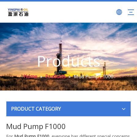
Products
Home
»
Products
»
Mud Pump F1000
PRODUCT CATEGORY
Mud Pump F1000
For
Mud Pump F1000
, everyone has different special concerns