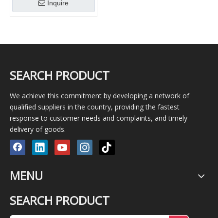
Inquire
SEARCH PRODUCT
We achieve this commitment by developing a network of
qualified suppliers in the country, providing the fastest
response to customer needs and complaints, and timely
delivery of goods.
MENU
SEARCH PRODUCT