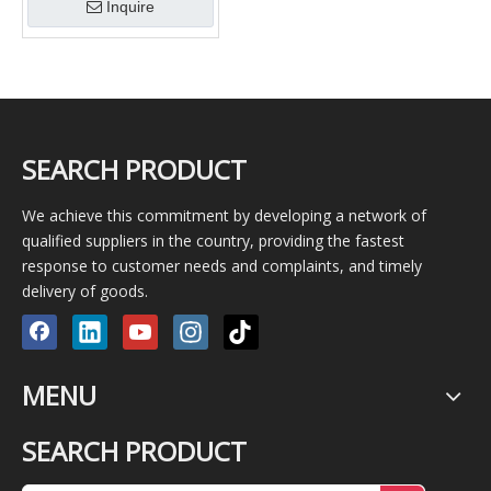
Inquire
SEARCH PRODUCT
We achieve this commitment by developing a network of
qualified suppliers in the country, providing the fastest
response to customer needs and complaints, and timely
delivery of goods.
MENU
SEARCH PRODUCT