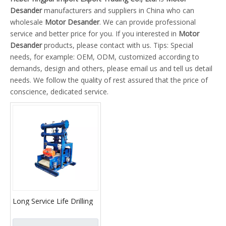
Desander
manufacturers and suppliers in China who can
wholesale
Motor Desander
. We can provide professional
service and better price for you. If you interested in
Motor
Desander
products, please contact with us. Tips: Special
needs, for example: OEM, ODM, customized according to
demands, design and others, please email us and tell us detail
needs. We follow the quality of rest assured that the price of
conscience, dedicated service.
Long Service Life Drilling
Fluid Slurry Desander
Motor Desander