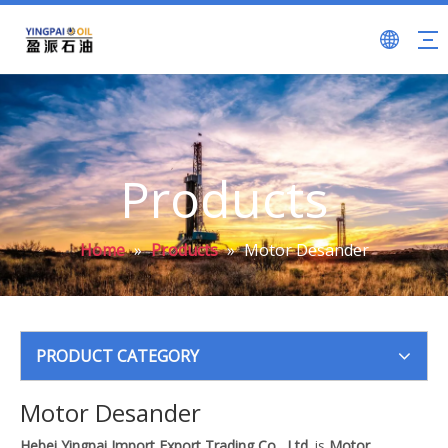
Products
Home
»
Products
»
Motor Desander
PRODUCT CATEGORY
Motor Desander
Hebei Yingpai Import Export Trading Co., Ltd.
is
Motor