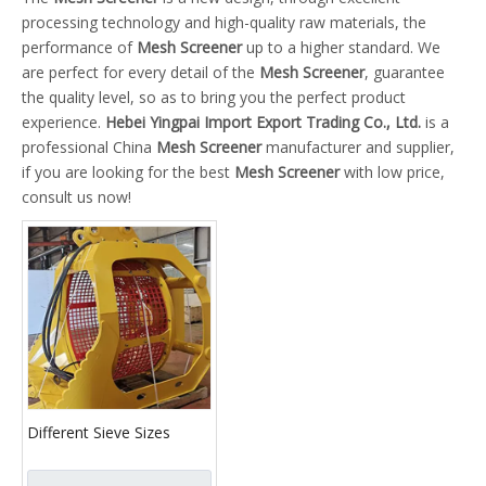
processing technology and high-quality raw materials, the
performance of
Mesh Screener
up to a higher standard. We
are perfect for every detail of the
Mesh Screener
, guarantee
the quality level, so as to bring you the perfect product
experience.
Hebei Yingpai Import Export Trading Co., Ltd.
is a
professional China
Mesh Screener
manufacturer and supplier,
if you are looking for the best
Mesh Screener
with low price,
consult us now!
Different Sieve Sizes
Rotary Mesh Screener
Bucket for Sieving