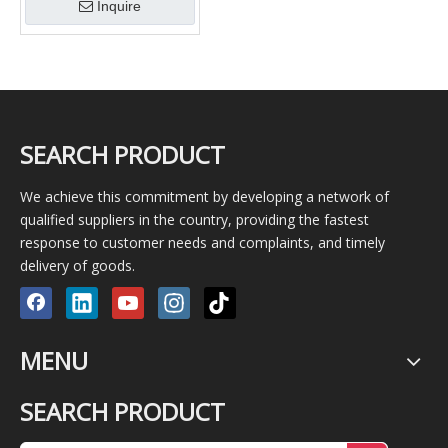
Inquire
SEARCH PRODUCT
We achieve this commitment by developing a network of
qualified suppliers in the country, providing the fastest
response to customer needs and complaints, and timely
delivery of goods.
MENU
SEARCH PRODUCT