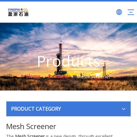
Products
Home
»
Products
»
Mesh Screener
PRODUCT CATEGORY
Mesh Screener
The
Mesh Screener
is a new design, through excellent