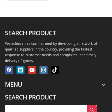
SEARCH PRODUCT
We achieve this commitment by developing a network of
qualified suppliers in the country, providing the fastest
response to customer needs and complaints, and timely
delivery of goods.
MENU
SEARCH PRODUCT