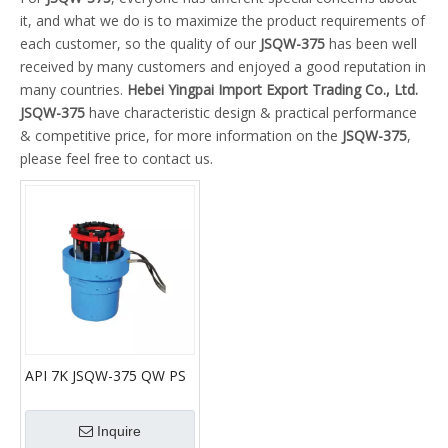
it, and what we do is to maximize the product requirements of
each customer, so the quality of our
JSQW-375
has been well
received by many customers and enjoyed a good reputation in
many countries.
Hebei Yingpai Import Export Trading Co., Ltd.
JSQW-375
have characteristic design & practical performance
& competitive price, for more information on the
JSQW-375
,
please feel free to contact us.
API 7K JSQW-375 QW PS
375pneumatic slips tubing
pneumatic spider
Inquire