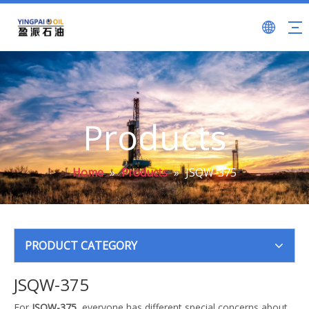
Products
Home
»
Products
»
JSQW-375
PRODUCT CATEGORY
JSQW-375
For
JSQW-375
, everyone has different special concerns about