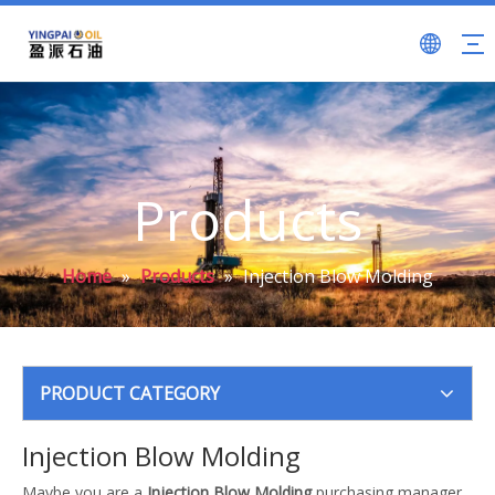
Products
Home
»
Products
»
Injection Blow Molding
PRODUCT CATEGORY
Injection Blow Molding
Maybe you are a
Injection Blow Molding
purchasing manager,