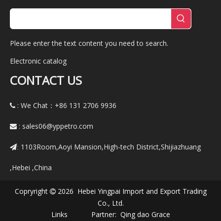
Please enter the text content you need to search.
Electronic catalog
CONTACT US
: We Chat：+86
131 2706 9936

:
sales06@yppetro.com

1103Room,Aoyi Mansion,High-tech District,Shijiazhuang
:
,Hebei ,China
Copryright
2026 Hebei Yingpai Import and Export Trading

Co., Ltd.
Links Partner:
Qing dao Grace