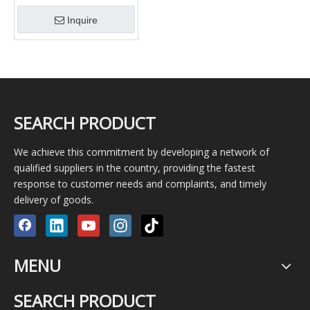
Electric Wall Socket
Inquire
Junction Box Machine for
Forming with Cover
SEARCH PRODUCT
We achieve this commitment by developing a network of
qualified suppliers in the country, providing the fastest
response to customer needs and complaints, and timely
delivery of goods.
MENU
SEARCH PRODUCT