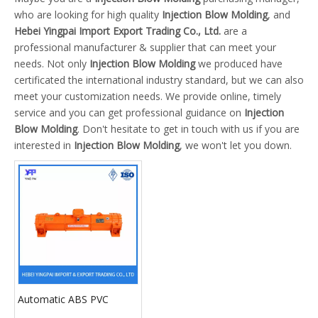
who are looking for high quality
Injection Blow Molding
, and
Hebei Yingpai Import Export Trading Co., Ltd.
are a
professional manufacturer & supplier that can meet your
needs. Not only
Injection Blow Molding
we produced have
certificated the international industry standard, but we can also
meet your customization needs. We provide online, timely
service and you can get professional guidance on
Injection
Blow Molding
. Don't hesitate to get in touch with us if you are
interested in
Injection Blow Molding
, we won't let you down.
Automatic ABS PVC
Plastic Explosion Proof