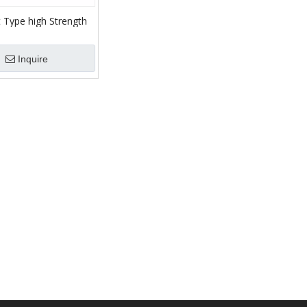
t Type high Strength
are parts of mud
Inquire