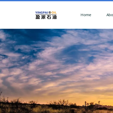
Home
Abo