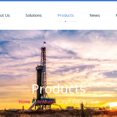
ut Us
Solutions
Products
News
Products
Home
»
Products
»
High Strength Bolt