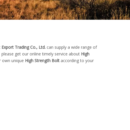
 Export Trading Co., Ltd.
can supply a wide range of
 please get our online timely service about
High
our own unique
High Strength Bolt
according to your