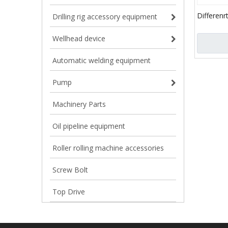
Differenr
Drilling rig accessory equipment
Bolt / sp
pumps
Wellhead device
Automatic welding equipment
Pump
Machinery Parts
Oil pipeline equipment
Roller rolling machine accessories
Screw Bolt
Top Drive