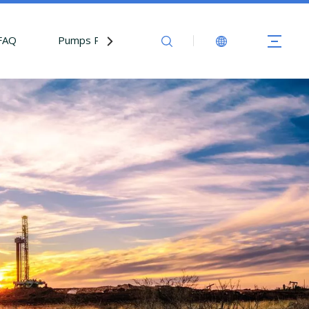
FAQ
Pumps Parts
Contact Us