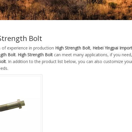
Strength Bolt
s of experience in production
High Strength Bolt
,
Hebei Yingpai Import
ngth Bolt
.
High Strength Bolt
can meet many applications, if you need,
Bolt
. In addition to the product list below, you can also customize y
eeds.