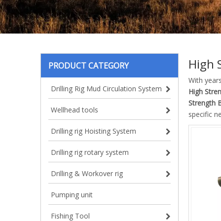
High 
PRODUCT CATEGORY
With year
Drilling Rig Mud Circulation System
High Stre
Strength 
Wellhead tools
specific n
Drilling rig Hoisting System
Drilling rig rotary system
Drilling & Workover rig
Pumping unit
Fishing Tool