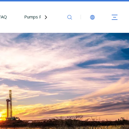
FAQ
Pumps Parts
Contact Us