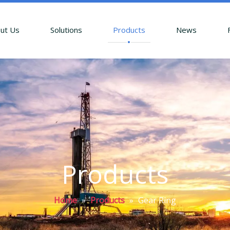
ut Us
Solutions
Products
News
Products
Home
»
Products
»
Gear Ring