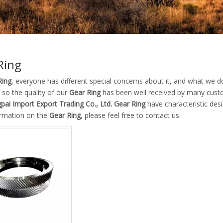
Ring
Ring
, everyone has different special concerns about it, and what we 
 so the quality of our
Gear Ring
has been well received by many cust
pai Import Export Trading Co., Ltd.
Gear Ring
have characteristic des
rmation on the
Gear Ring
, please feel free to contact us.