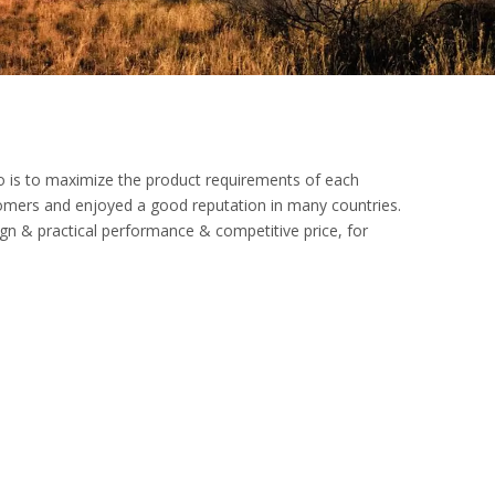
do is to maximize the product requirements of each
omers and enjoyed a good reputation in many countries.
ign & practical performance & competitive price, for