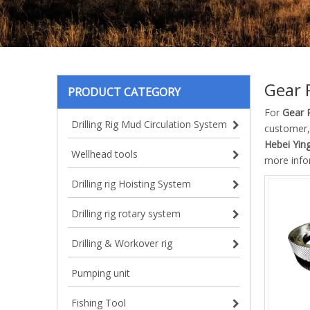
Gear 
PRODUCT CATEGORY
For
Gear 
Drilling Rig Mud Circulation System
customer,
Hebei Ying
Wellhead tools
more info
Drilling rig Hoisting System
Drilling rig rotary system
Drilling & Workover rig
Pumping unit
Fishing Tool