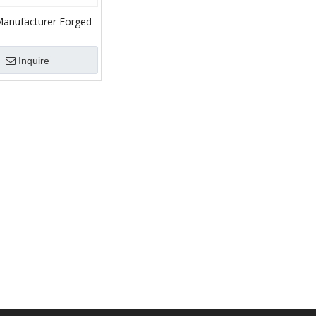
Manufacturer Forged
g
Inquire