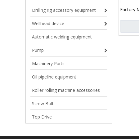
Factory 
Drilling rig accessory equipment
Gear Rin
Wellhead device
Automatic welding equipment
Pump
Machinery Parts
Oil pipeline equipment
Roller rolling machine accessories
Screw Bolt
Top Drive