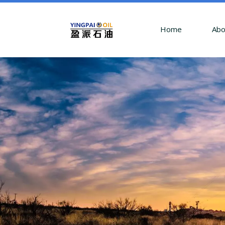
Home
Abo