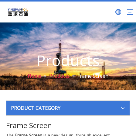
Products
Home
»
Products
»
Frame Screen
PRODUCT CATEGORY
Frame Screen
The
Frame Screen
is a new design, through excellent