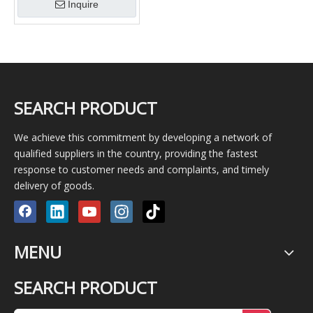
Inquire
SEARCH PRODUCT
We achieve this commitment by developing a network of
qualified suppliers in the country, providing the fastest
response to customer needs and complaints, and timely
delivery of goods.
MENU
SEARCH PRODUCT