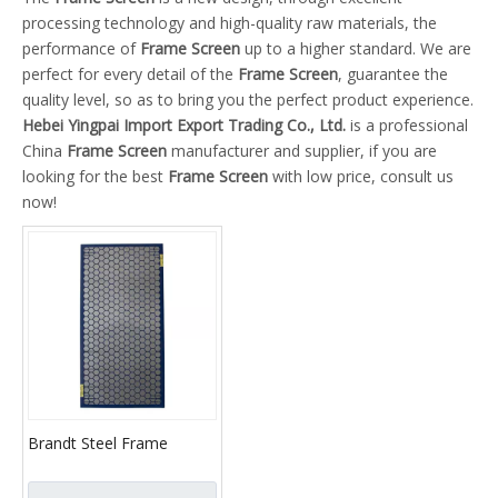
processing technology and high-quality raw materials, the
performance of
Frame Screen
up to a higher standard. We are
perfect for every detail of the
Frame Screen
, guarantee the
quality level, so as to bring you the perfect product experience.
Hebei Yingpai Import Export Trading Co., Ltd.
is a professional
China
Frame Screen
manufacturer and supplier, if you are
looking for the best
Frame Screen
with low price, consult us
now!
Brandt Steel Frame
Screen