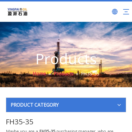
Products
Home
»
Products
»
FH35-35
PRODUCT CATEGORY
FH35-35
Maybe you are a
FH35-35
purchasing manager, who are