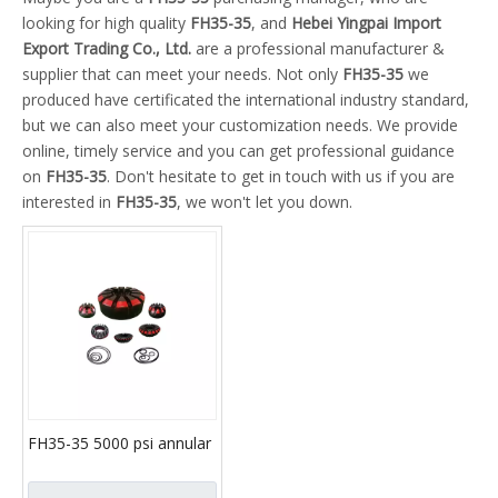
looking for high quality
FH35-35
, and
Hebei Yingpai Import
Export Trading Co., Ltd.
are a professional manufacturer &
supplier that can meet your needs. Not only
FH35-35
we
produced have certificated the international industry standard,
but we can also meet your customization needs. We provide
online, timely service and you can get professional guidance
on
FH35-35
. Don't hesitate to get in touch with us if you are
interested in
FH35-35
, we won't let you down.
FH35-35 5000 psi annular
bop with packing
elements and API 16A