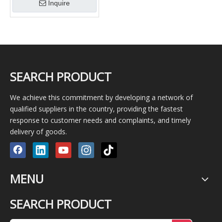
Inquire
SEARCH PRODUCT
We achieve this commitment by developing a network of
qualified suppliers in the country, providing the fastest
response to customer needs and complaints, and timely
delivery of goods.
MENU
SEARCH PRODUCT