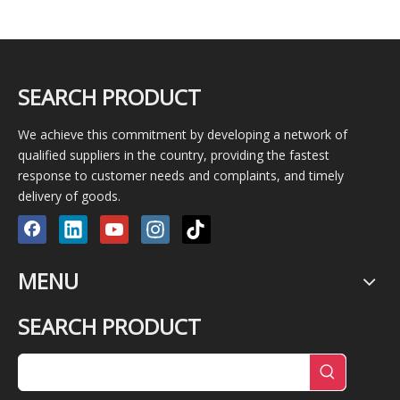
SEARCH PRODUCT
We achieve this commitment by developing a network of
qualified suppliers in the country, providing the fastest
response to customer needs and complaints, and timely
delivery of goods.
MENU
SEARCH PRODUCT