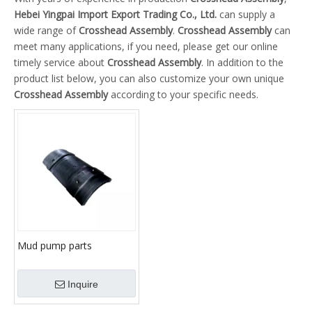
Hebei Yingpai Import Export Trading Co., Ltd.
can supply a
wide range of
Crosshead Assembly
.
Crosshead Assembly
can
meet many applications, if you need, please get our online
timely service about
Crosshead Assembly
. In addition to the
product list below, you can also customize your own unique
Crosshead Assembly
according to your specific needs.
Mud pump parts
slide/Upper Slide /Lower
Slide
Inquire