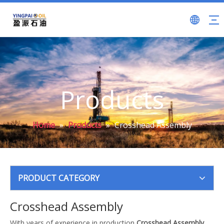
Products
Home
»
Products
»
Crosshead Assembly
PRODUCT CATEGORY
Crosshead Assembly
With years of experience in production
Crosshead Assembly
,