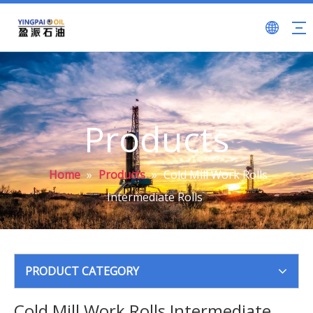
Products
Home
»
Products
»
Cold Mill Work Rolls
Intermediate Rolls
PRODUCT CATEGORY
Cold Mill Work Rolls Intermediate