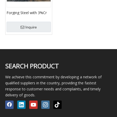
Forging Steel with 3%Cr
Cold Mill Work Rolls
Intermediate Rolls
Inquire
SEARCH PRODUCT
We achieve this commitment by developing a network of
qualified suppliers in the country, providing the fastest
response to customer needs and complaints, and timely
delivery of goods.