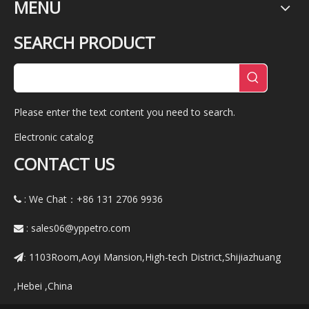
MENU
SEARCH PRODUCT
Please enter the text content you need to search.
Electronic catalog
CONTACT US
: We Chat：+86
131 2706 9936

:
sales06@yppetro.com

1103Room,Aoyi Mansion,High-tech District,Shijiazhuang
:
,Hebei ,China