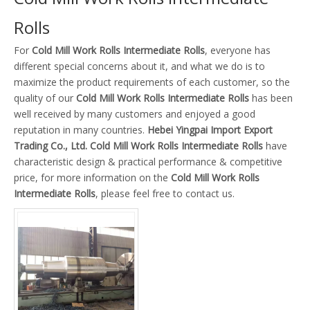
Rolls
For
Cold Mill Work Rolls Intermediate Rolls
, everyone has
different special concerns about it, and what we do is to
maximize the product requirements of each customer, so the
quality of our
Cold Mill Work Rolls Intermediate Rolls
has been
well received by many customers and enjoyed a good
reputation in many countries.
Hebei Yingpai Import Export
Trading Co., Ltd.
Cold Mill Work Rolls Intermediate Rolls
have
characteristic design & practical performance & competitive
price, for more information on the
Cold Mill Work Rolls
Intermediate Rolls
, please feel free to contact us.