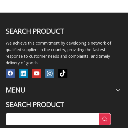
SEARCH PRODUCT
We achieve this commitment by developing a network of
qualified suppliers in the country, providing the fastest
response to customer needs and complaints, and timely
delivery of goods.
MENU
SEARCH PRODUCT