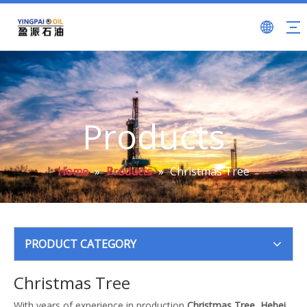
Products
Home
»
Products
»
Christmas Tree
PRODUCT CATEGORY
Christmas Tree
With years of experience in production
Christmas Tree
,
Hebei