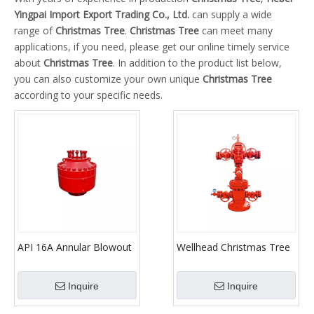
Yingpai Import Export Trading Co., Ltd.
can supply a wide
range of
Christmas Tree
.
Christmas Tree
can meet many
applications, if you need, please get our online timely service
about
Christmas Tree
. In addition to the product list below,
you can also customize your own unique
Christmas Tree
according to your specific needs.
API 16A Annular Blowout
Wellhead Christmas Tree
Preventer for
(X-mas Tree)
Oilfield/Blowout
Inquire
Inquire
Preventer/BOP