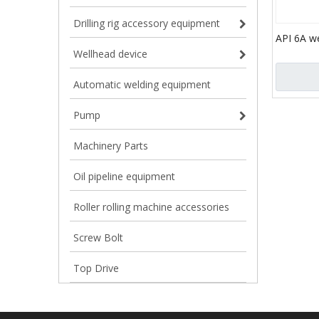
Drilling rig accessory equipment
API 6A w
tubing he
Wellhead device
Automatic welding equipment
Pump
Machinery Parts
Oil pipeline equipment
Roller rolling machine accessories
Screw Bolt
Top Drive