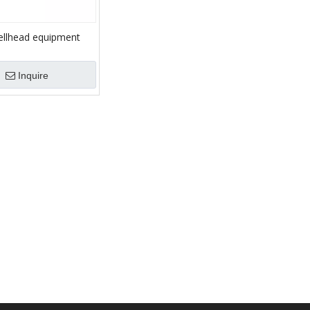
ellhead equipment
ad and tubing spool
Inquire