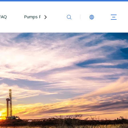
FAQ
Pumps Parts
Contact Us