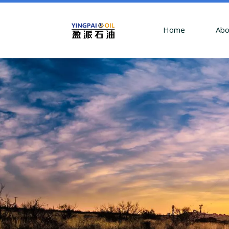
Home
Abo