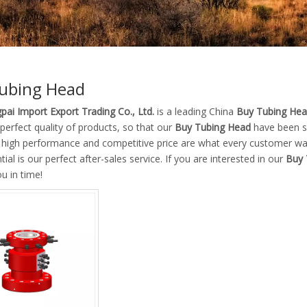
ubing Head
pai Import Export Trading Co., Ltd.
is a leading China
Buy Tubing He
 perfect quality of products, so that our
Buy Tubing Head
have been sa
, high performance and competitive price are what every customer wan
tial is our perfect after-sales service. If you are interested in our
Buy 
ou in time!