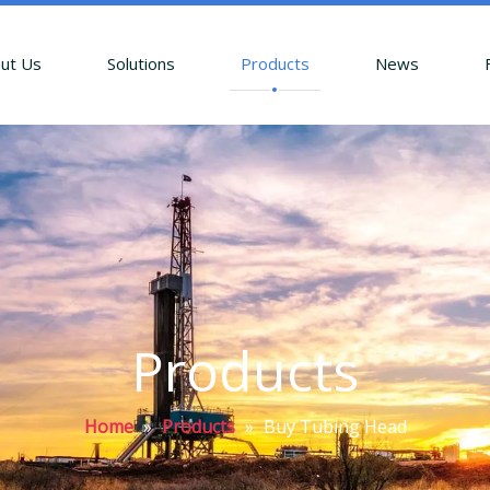
ut Us
Solutions
Products
News
Products
Home
»
Products
»
Buy Tubing Head