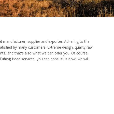
ad
manufacturer, supplier and exporter. Adhering to the
tisfied by many customers. Extreme design, quality raw
ts, and that's also what we can offer you. Of course,
Tubing Head
services, you can consult us now, we will