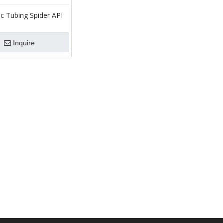
c Tubing Spider API
E,C,CHD,HD /SE150
E500
Inquire