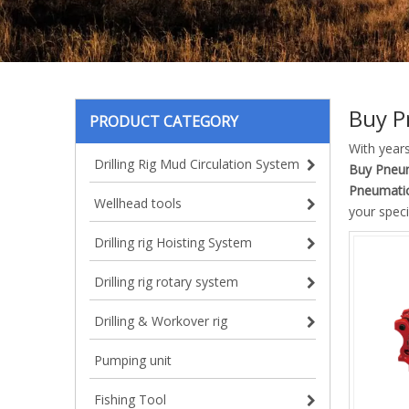
Buy P
PRODUCT CATEGORY
With year
Drilling Rig Mud Circulation System
Buy Pneum
Pneumatic
Wellhead tools
your speci
Drilling rig Hoisting System
Drilling rig rotary system
Drilling & Workover rig
Pumping unit
Fishing Tool