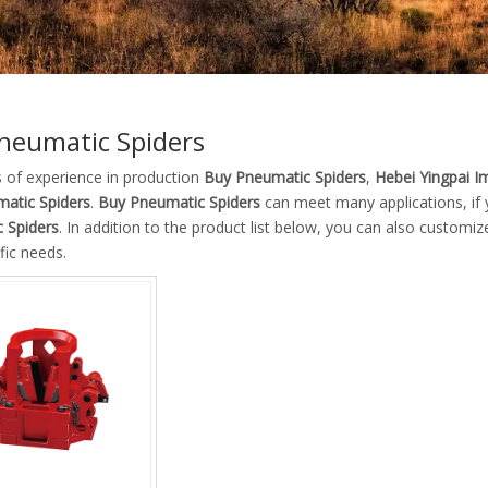
neumatic Spiders
s of experience in production
Buy Pneumatic Spiders
,
Hebei Yingpai Im
atic Spiders
.
Buy Pneumatic Spiders
can meet many applications, if 
 Spiders
. In addition to the product list below, you can also custom
fic needs.