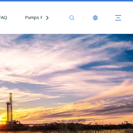
FAQ
Pumps Parts
Contact Us