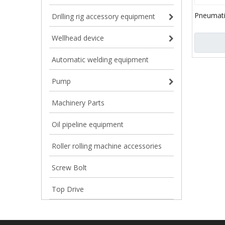
Pneumati
Drilling rig accessory equipment
8C Type 
SE350 S
Wellhead device
Automatic welding equipment
Pump
Machinery Parts
Oil pipeline equipment
Roller rolling machine accessories
Screw Bolt
Top Drive