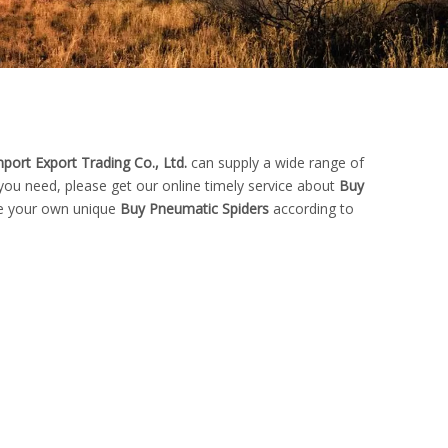
port Export Trading Co., Ltd.
can supply a wide range of
you need, please get our online timely service about
Buy
ize your own unique
Buy Pneumatic Spiders
according to