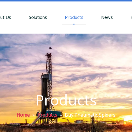
ut Us
Solutions
Products
News
Products
Home
»
Products
»
Buy Pneumatic Spiders