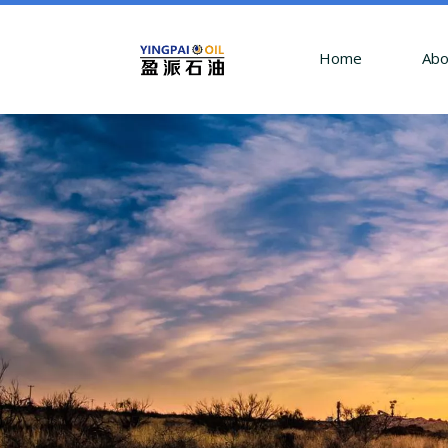
Home
Abo