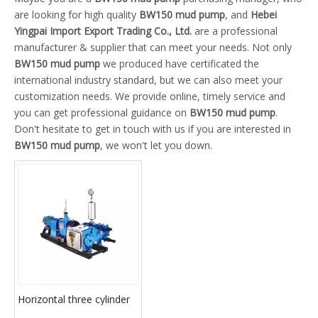
are looking for high quality
BW150 mud pump
, and
Hebei
Yingpai Import Export Trading Co., Ltd.
are a professional
manufacturer & supplier that can meet your needs. Not only
BW150 mud pump
we produced have certificated the
international industry standard, but we can also meet your
customization needs. We provide online, timely service and
you can get professional guidance on
BW150 mud pump
.
Don't hesitate to get in touch with us if you are interested in
BW150 mud pump
, we won't let you down.
Horizontal three cylinder
reciprocating single acting