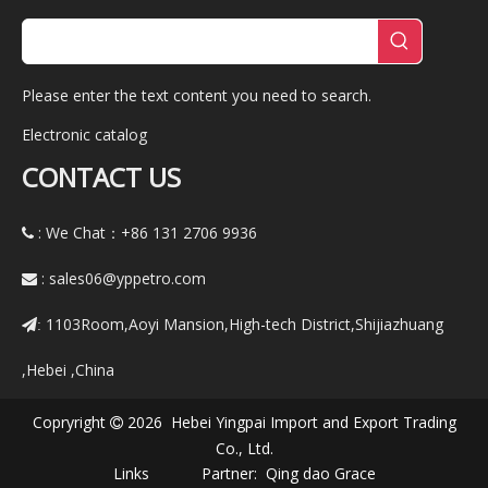
Please enter the text content you need to search.
Electronic catalog
CONTACT US
: We Chat：+86
131 2706 9936

:
sales06@yppetro.com

1103Room,Aoyi Mansion,High-tech District,Shijiazhuang
:
,Hebei ,China
Copryright
2026 Hebei Yingpai Import and Export Trading

Co., Ltd.
Links Partner:
Qing dao Grace