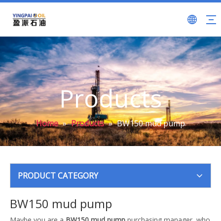
Products
Home
»
Products
»
BW150 mud pump
PRODUCT CATEGORY
BW150 mud pump
Maybe you are a
BW150 mud pump
purchasing manager, who