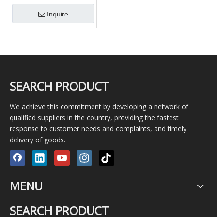
piston pump BW150 mud
Inquire
pump / Geological pump
SEARCH PRODUCT
We achieve this commitment by developing a network of
qualified suppliers in the country, providing the fastest
response to customer needs and complaints, and timely
delivery of goods.
MENU
SEARCH PRODUCT