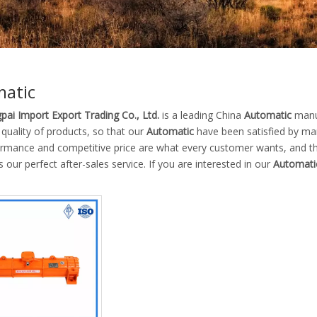
atic
pai Import Export Trading Co., Ltd.
is a leading China
Automatic
manuf
 quality of products, so that our
Automatic
have been satisfied by man
ormance and competitive price are what every customer wants, and tha
is our perfect after-sales service. If you are interested in our
Automati