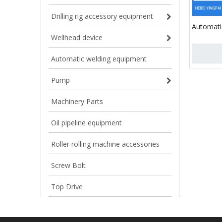
Drilling rig accessory equipment
Automati
Explosion
Wellhead device
Socket J
for Form
Automatic welding equipment
Pump
Machinery Parts
Oil pipeline equipment
Roller rolling machine accessories
Screw Bolt
Top Drive