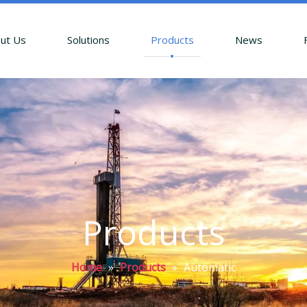
ut Us
Solutions
Products
News
Products
Home
»
Products
»
Automatic