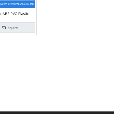
c ABS PVC Plastic
 Proof Electric Wall
unction Box Machine
Inquire
ing with Cover