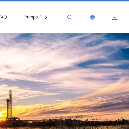
FAQ
Pumps Parts
Contact Us