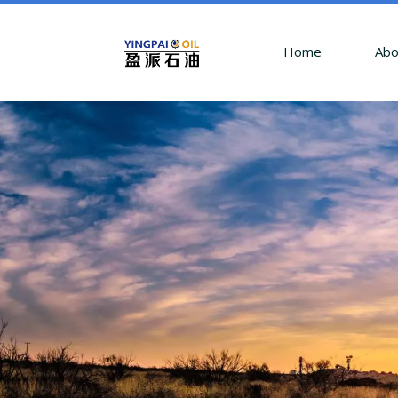
Home
Abo