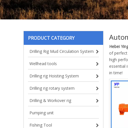
Autom
PRODUCT CATEGORY
Hebei Ying
Drilling Rig Mud Circulation System
of perfect
high perf
Wellhead tools
essential 
in time!
Drilling rig Hoisting System
Drilling rig rotary system
Drilling & Workover rig
Pumping unit
Fishing Tool