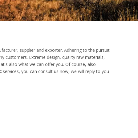
acturer, supplier and exporter. Adhering to the pursuit
y customers. Extreme design, quality raw materials,
t's also what we can offer you. Of course, also
c
services, you can consult us now, we will reply to you