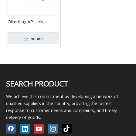
Oil drilling API solids
control equipment mud
Shale Shaker
Inquire
SEARCH PRODUCT
We achieve this commitment by developing a network of
qualified suppliers in the country, providing the fastest
response to customer needs and complaints, and timely
delivery of goods.