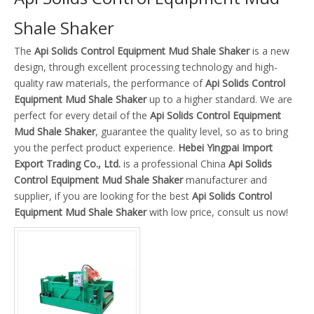
Shale Shaker
The
Api Solids Control Equipment Mud Shale Shaker
is a new
design, through excellent processing technology and high-
quality raw materials, the performance of
Api Solids Control
Equipment Mud Shale Shaker
up to a higher standard. We are
perfect for every detail of the
Api Solids Control Equipment
Mud Shale Shaker
, guarantee the quality level, so as to bring
you the perfect product experience.
Hebei Yingpai Import
Export Trading Co., Ltd.
is a professional China
Api Solids
Control Equipment Mud Shale Shaker
manufacturer and
supplier, if you are looking for the best
Api Solids Control
Equipment Mud Shale Shaker
with low price, consult us now!