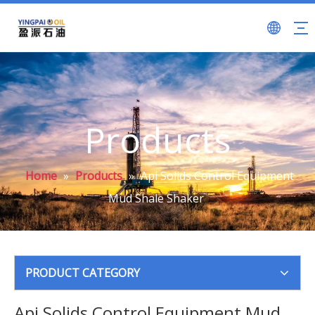
Products
Home
»
Products
»
Api Solids Control Equipment
Mud Shale Shaker
PRODUCT CATEGORY
Api Solids Control Equipment Mud