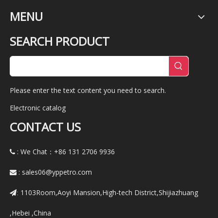
MENU
SEARCH PRODUCT
Please enter the text content you need to search.
Electronic catalog
CONTACT US
: We Chat：+86
131 2706 9936

:
sales06@yppetro.com

1103Room,Aoyi Mansion,High-tech District,Shijiazhuang
:
,Hebei ,China