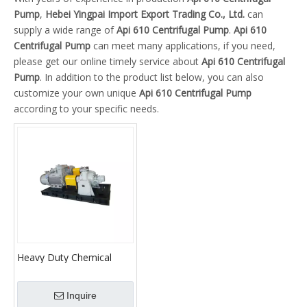
Pump
,
Hebei Yingpai Import Export Trading Co., Ltd.
can
supply a wide range of
Api 610 Centrifugal Pump
.
Api 610
Centrifugal Pump
can meet many applications, if you need,
please get our online timely service about
Api 610 Centrifugal
Pump
. In addition to the product list below, you can also
customize your own unique
Api 610 Centrifugal Pump
according to your specific needs.
Heavy Duty Chemical
Centrifugal Pump
Inquire