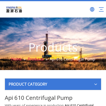
Products
Home
»
Products
»
Api 610 Centrifugal Pump
PRODUCT CATEGORY
Api 610 Centrifugal Pump
With years of experience in production
Api 610 Centrifugal