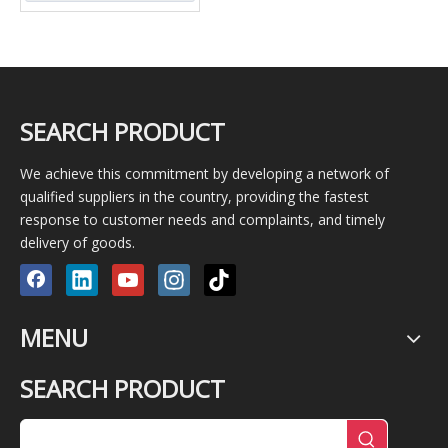
SEARCH PRODUCT
We achieve this commitment by developing a network of
qualified suppliers in the country, providing the fastest
response to customer needs and complaints, and timely
delivery of goods.
MENU
SEARCH PRODUCT