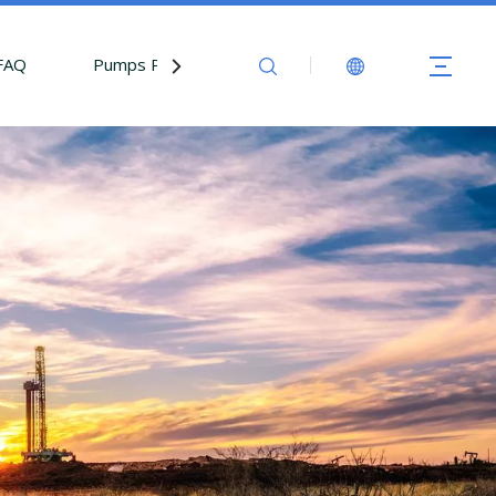
FAQ
Pumps Parts
Contact Us