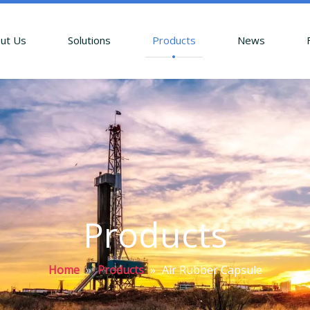
ut Us
Solutions
Products
News
Products
Home
»
Products
»
Air Rubber Capsule