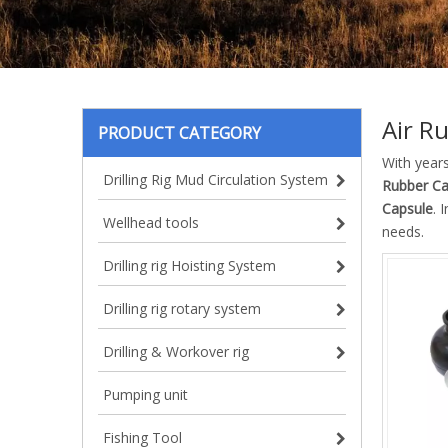
Air R
PRODUCT CATEGORY
With year
Drilling Rig Mud Circulation System
Rubber Ca
Capsule
. 
Wellhead tools
needs.
Drilling rig Hoisting System
Drilling rig rotary system
Drilling & Workover rig
Pumping unit
Fishing Tool