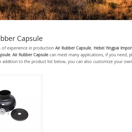
ubber Capsule
s of experience in production
Air Rubber Capsule
,
Hebei Yingpai Import
psule
.
Air Rubber Capsule
can meet many applications, if you need, pl
In addition to the product list below, you can also customize your ow