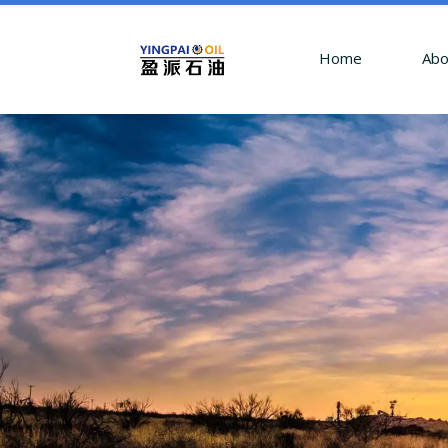
Home
Abo