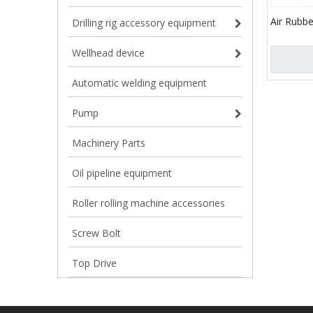
Air Rubbe
Drilling rig accessory equipment
Dampener
Bladder 
Wellhead device
Automatic welding equipment
Pump
Machinery Parts
Oil pipeline equipment
Roller rolling machine accessories
Screw Bolt
Top Drive