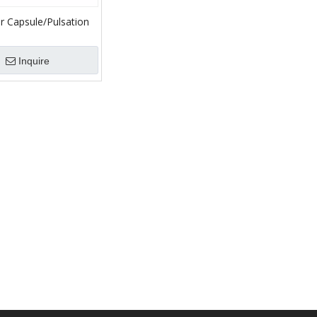
r Capsule/Pulsation
 Bladder/Rubber Air
for Mud Pump
Inquire