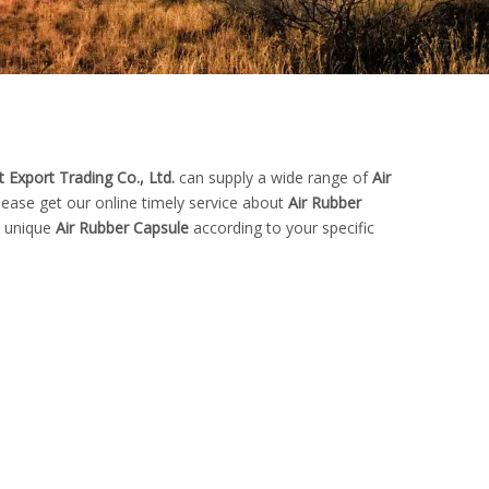
 Export Trading Co., Ltd.
can supply a wide range of
Air
ease get our online timely service about
Air Rubber
n unique
Air Rubber Capsule
according to your specific