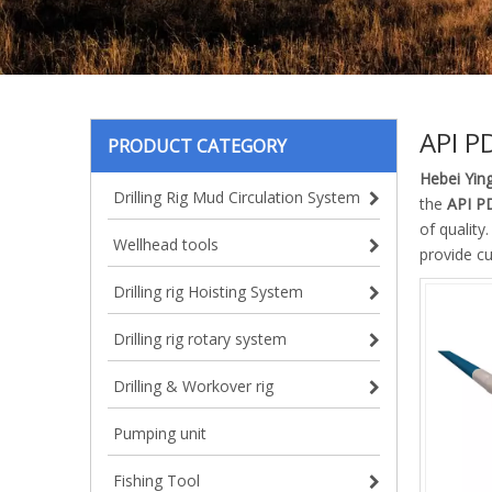
API P
PRODUCT CATEGORY
Hebei Ying
Drilling Rig Mud Circulation System
the
API P
of quality
Wellhead tools
provide c
Drilling rig Hoisting System
Drilling rig rotary system
Drilling & Workover rig
Pumping unit
Fishing Tool