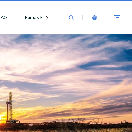
FAQ
Pumps Parts
Contact Us