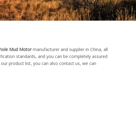
ole Mud Motor
manufacturer and supplier in China, all
tification standards, and you can be completely assured
 our product list, you can also contact us, we can