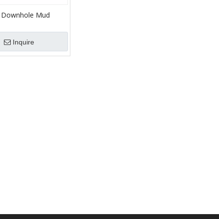
 Downhole Mud
r HDD Directional
Inquire