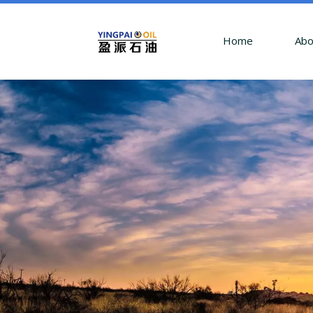
Home
Abo