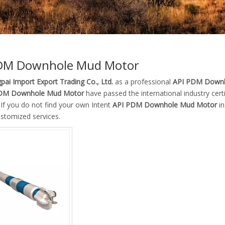
DM Downhole Mud Motor
pai Import Export Trading Co., Ltd.
as a professional
API PDM Downh
DM Downhole Mud Motor
have passed the international industry cer
. If you do not find your own Intent
API PDM Downhole Mud Motor
in
ustomized services.