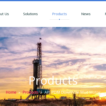
ut Us
Solutions
Products
News
Products
Home
»
Products
»
API PDM Downhole Mud Motor