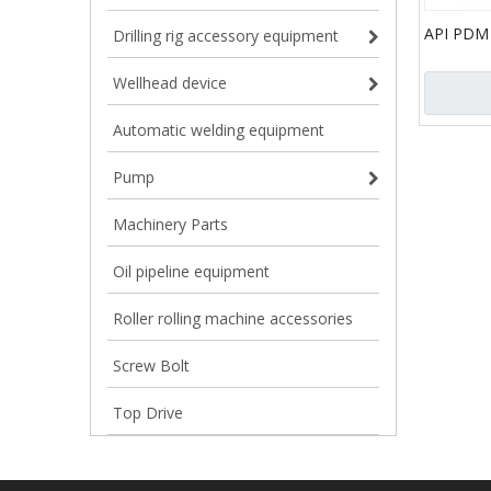
API PDM
Drilling rig accessory equipment
Motor fo
Drilling
Wellhead device
Automatic welding equipment
Pump
Machinery Parts
Oil pipeline equipment
Roller rolling machine accessories
Screw Bolt
Top Drive