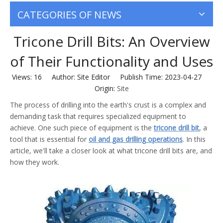
CATEGORIES OF NEWS
Tricone Drill Bits: An Overview
of Their Functionality and Uses
Views:
16
Author: Site Editor Publish Time: 2023-04-27
Origin:
Site
The process of drilling into the earth's crust is a complex and
demanding task that requires specialized equipment to
achieve. One such piece of equipment is the
tricone drill bit
, a
tool that is essential for
oil and gas drilling operations
. In this
article, we'll take a closer look at what tricone drill bits are, and
how they work.