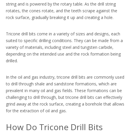
string and is powered by the rotary table. As the drill string
rotates, the cones rotate, and the teeth scrape against the
rock surface, gradually breaking it up and creating a hole.
Tricone drill bits come in a variety of sizes and designs, each
suited to specific drilling conditions. They can be made from a
variety of materials, including steel and tungsten carbide,
depending on the intended use and the rock formation being
drilled.
In the oil and gas industry, tricone drill bits are commonly used
to drill through shale and sandstone formations, which are
prevalent in many oil and gas fields. These formations can be
challenging to drill through, but tricone drill bits can effectively
grind away at the rock surface, creating a borehole that allows
for the extraction of oil and gas.
How Do Tricone Drill Bits