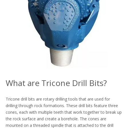
What are Tricone Drill Bits?
Tricone drill bits are rotary drilling tools that are used for
drilling through rock formations. These drill bits feature three
cones, each with multiple teeth that work together to break up
the rock surface and create a borehole. The cones are
mounted on a threaded spindle that is attached to the drill