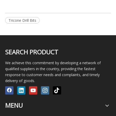
Tricone Drill Bits
SEARCH PRODUCT
We achieve this commitment by developing a network of
qualified suppliers in the country, providing the fastest
response to customer needs and complaints, and timely
delivery of goods.
MENU