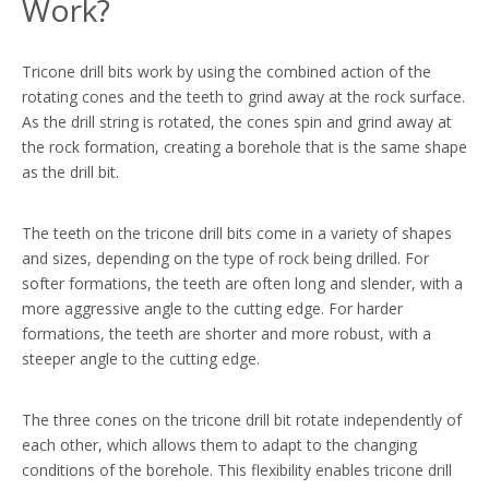
Work?
Tricone drill bits work by using the combined action of the
rotating cones and the teeth to grind away at the rock surface.
As the drill string is rotated, the cones spin and grind away at
the rock formation, creating a borehole that is the same shape
as the drill bit.
The teeth on the tricone drill bits come in a variety of shapes
and sizes, depending on the type of rock being drilled. For
softer formations, the teeth are often long and slender, with a
more aggressive angle to the cutting edge. For harder
formations, the teeth are shorter and more robust, with a
steeper angle to the cutting edge.
The three cones on the tricone drill bit rotate independently of
each other, which allows them to adapt to the changing
conditions of the borehole. This flexibility enables tricone drill