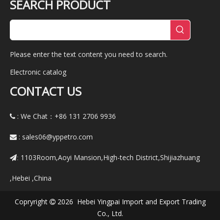
SEARCH PRODUCT
Please enter the text content you need to search.
Electronic catalog
CONTACT US
: We Chat：+86
131 2706 9936

:
sales06@yppetro.com

1103Room,Aoyi Mansion,High-tech District,Shijiazhuang
:
,Hebei ,China
Copryright
2026 Hebei Yingpai Import and Export Trading

Co., Ltd.