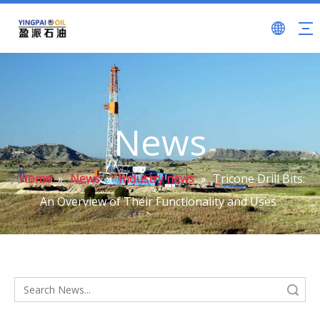
News
Home
»
News
»
Industry news
»
Tricone Drill Bits:
An Overview of Their Functionality and Uses
Search