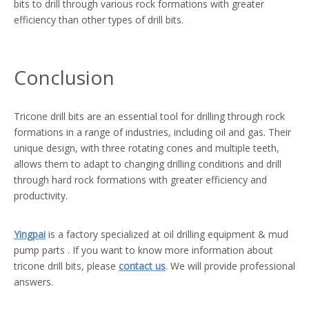
bits to drill through various rock formations with greater
efficiency than other types of drill bits.
Conclusion
Tricone drill bits are an essential tool for drilling through rock
formations in a range of industries, including oil and gas. Their
unique design, with three rotating cones and multiple teeth,
allows them to adapt to changing drilling conditions and drill
through hard rock formations with greater efficiency and
productivity.
Yingpai
is a factory specialized at oil drilling equipment & mud
pump parts . If you want to know more information about
tricone drill bits, please
contact us
. We will provide professional
answers.