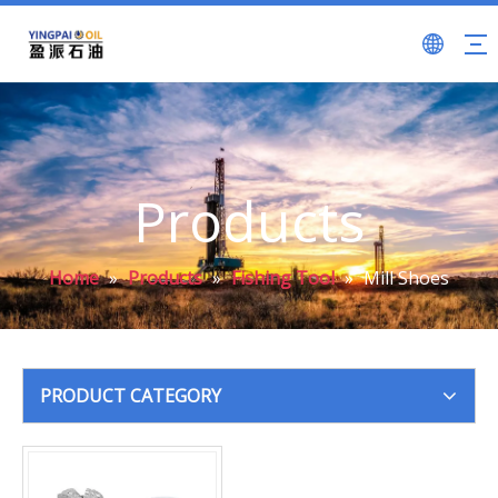
Products
Home
»
Products
»
Fishing Tool
»
Mill Shoes
PRODUCT CATEGORY