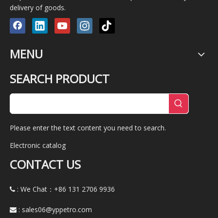
delivery of goods.
MENU
SEARCH PRODUCT
Please enter the text content you need to search.
Electronic catalog
CONTACT US
: We Chat：+86
131 2706 9936

:
sales06@yppetro.com
