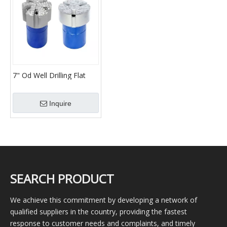
7" Od Well Drilling Flat
Bottom Junk Mill Shoe
Inquire
SEARCH PRODUCT
We achieve this commitment by developing a network of
qualified suppliers in the country, providing the fastest
response to customer needs and complaints, and timely