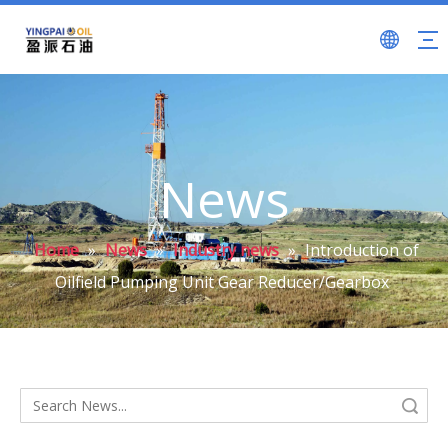
News
Home
»
News
»
Industry news
»
Introduction of
Oilfield Pumping Unit Gear Reducer/Gearbox
Search