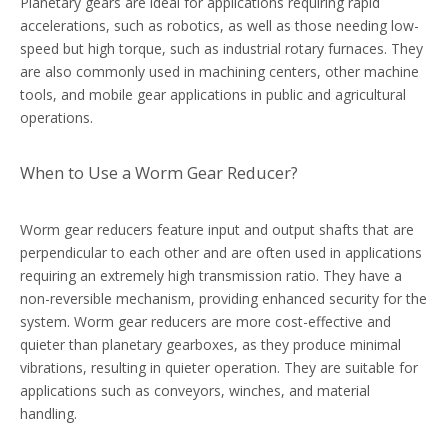
Planetary gears are ideal for applications requiring rapid
accelerations, such as robotics, as well as those needing low-
speed but high torque, such as industrial rotary furnaces. They
are also commonly used in machining centers, other machine
tools, and mobile gear applications in public and agricultural
operations.
When to Use a Worm Gear Reducer?
Worm gear reducers feature input and output shafts that are
perpendicular to each other and are often used in applications
requiring an extremely high transmission ratio. They have a
non-reversible mechanism, providing enhanced security for the
system. Worm gear reducers are more cost-effective and
quieter than planetary gearboxes, as they produce minimal
vibrations, resulting in quieter operation. They are suitable for
applications such as conveyors, winches, and material
handling.