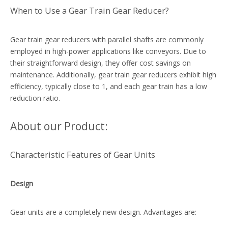
When to Use a Gear Train Gear Reducer?
Gear train gear reducers with parallel shafts are commonly
employed in high-power applications like conveyors. Due to
their straightforward design, they offer cost savings on
maintenance. Additionally, gear train gear reducers exhibit high
efficiency, typically close to 1, and each gear train has a low
reduction ratio.
About our Product:
Characteristic Features of Gear Units
Design
Gear units are a completely new design. Advantages are: