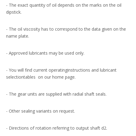
- The exact quantity of oil depends on the marks on the oil
dipstick.
- The oil viscosity has to correspond to the data given on the
name plate.
- Approved lubricants may be used only.
- You will find current operatinginstructions and lubricant
selectiontables on our home page.
- The gear units are supplied with radial shaft seals.
- Other sealing variants on request.
- Directions of rotation referring to output shaft d2.