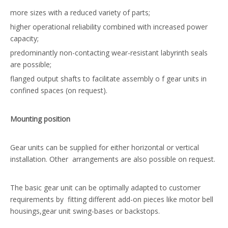
more sizes with a reduced variety of parts;
higher operational reliability combined with increased power
capacity;
predominantly non-contacting wear-resistant labyrinth seals
are possible;
flanged output shafts to facilitate assembly o f gear units in
confined spaces (on request).
Mounting position
Gear units can be supplied for either horizontal or vertical
installation. Other arrangements are also possible on request.
The basic gear unit can be optimally adapted to customer
requirements by fitting different add-on pieces like motor bell
housings,gear unit swing-bases or backstops.