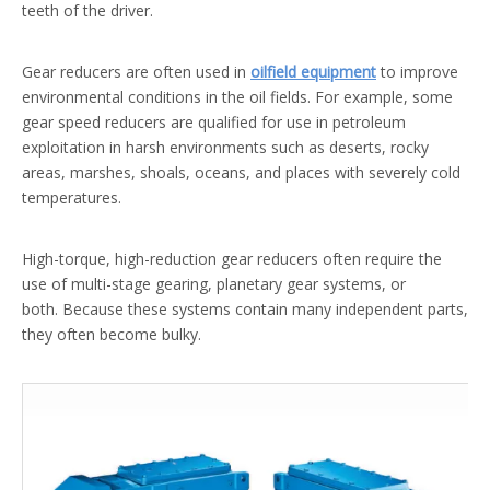
teeth of the driver.
Gear reducers are often used in
oilfield equipment
to improve
environmental conditions in the oil fields. For example, some
gear speed reducers are qualified for use in petroleum
exploitation in harsh environments such as deserts, rocky
areas, marshes, shoals, oceans, and places with severely cold
temperatures.
High-torque, high-reduction gear reducers often require the
use of multi-stage gearing, planetary gear systems, or
both. Because these systems contain many independent parts,
they often become bulky.