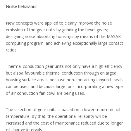
Noise behaviour
New concepts were applied to clearly improve the noise
emission of the gear units by grinding the bevel gears;
designing noise-absorbing housings by means of the MASAK
computing program; and achieving exceptionally large contact
ratios.
Thermal conduction gear units not only have a high efficiency
but alsoa favourable thermal conduction through enlarged
housing surface areas; because non-contacting labyrinth seals
can be used; and because large fans incorporating a new type
of air conduction fan cowl are being used.
The selection of gear units is based on a lower maximum oil
temperature. By that, the operational reliability will be
increased and the cost of maintenance reduced due to longer
oil change intervals.