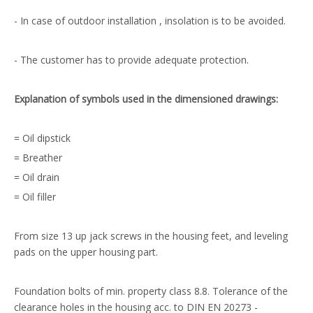
- In case of outdoor installation , insolation is to be avoided.
- The customer has to provide adequate protection.
Explanation of symbols used in the dimensioned drawings:
= Oil dipstick
= Breather
= Oil drain
= Oil filler
From size 13 up jack screws in the housing feet, and leveling
pads on the upper housing part.
Foundation bolts of min. property class 8.8. Tolerance of the
clearance holes in the housing acc. to DIN EN 20273 -