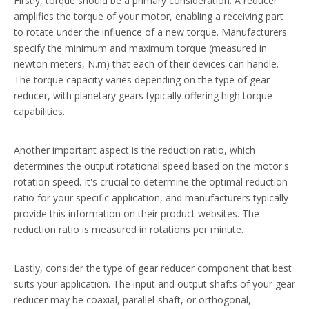
Firstly, torque should be a primary consideration. A reducer
amplifies the torque of your motor, enabling a receiving part
to rotate under the influence of a new torque. Manufacturers
specify the minimum and maximum torque (measured in
newton meters, N.m) that each of their devices can handle.
The torque capacity varies depending on the type of gear
reducer, with planetary gears typically offering high torque
capabilities.
Another important aspect is the reduction ratio, which
determines the output rotational speed based on the motor's
rotation speed. It's crucial to determine the optimal reduction
ratio for your specific application, and manufacturers typically
provide this information on their product websites. The
reduction ratio is measured in rotations per minute.
Lastly, consider the type of gear reducer component that best
suits your application. The input and output shafts of your gear
reducer may be coaxial, parallel-shaft, or orthogonal,