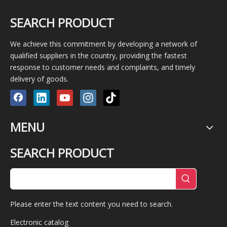
SEARCH PRODUCT
We achieve this commitment by developing a network of
qualified suppliers in the country, providing the fastest
response to customer needs and complaints, and timely
delivery of goods.
MENU
SEARCH PRODUCT
Please enter the text content you need to search.
Electronic catalog