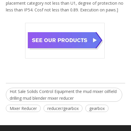
placement category not less than U1, degree of protection no
less than IP54. Cosf not less than 0.89. Execution on paws.]
Hot Sale Solids Control Equipment the mud mixer oilfield
drilling mud blender mixer reducer
Mixer Reducer
reducer/gearbox
gearbox