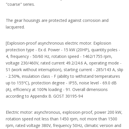
"coarse" series.
The gear housings are protected against corrosion and
lacquered.
[Explosion-proof asynchronous electric motor. Explosion
protection type - Ex d. Power - 15 kW (20HP), quantity poles -
4, frequency - 50/60 Hz, rotation speed - 1462/1755 rpm,
voltage 230/460V, rated current 49.2/24.6 A, operating mode -
S1 (work without interruption), starting current - 285/143 A, slip
- 2.50%, insulation class - F (ability to withstand temperatures
up to 155ºС), protection degree - IP55, noise level - 69.0 dB
(A), efficiency at 100% loading - 91. Overall dimensions
according to Appendix B. GOST 30195-94
Electric motor: asynchronous, explosion-proof, power 200 kW,
rotation speed not less than 1450 rpm, not more than 1500
rpm, rated voltage 380V, frequency 50Hz, climatic version and