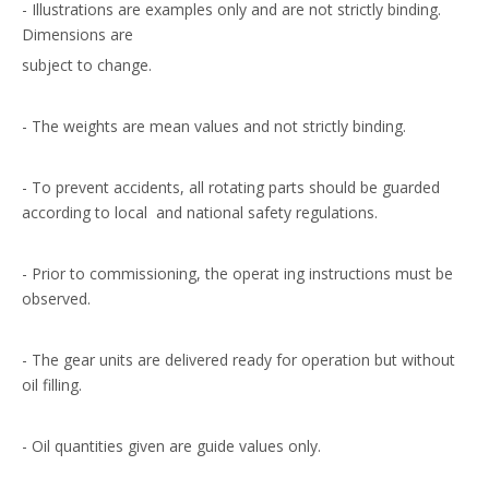
- Illustrations are examples only and are not strictly binding.
Dimensions are
subject to change.
- The weights are mean values and not strictly binding.
- To prevent accidents, all rotating parts should be guarded
according to local and national safety regulations.
- Prior to commissioning, the operat ing instructions must be
observed.
- The gear units are delivered ready for operation but without
oil filling.
- Oil quantities given are guide values only.