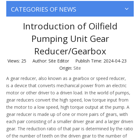
CATEGORIES OF NEWS
Introduction of Oilfield
Pumping Unit Gear
Reducer/Gearbox
Views:
25
Author: Site Editor Publish Time: 2024-04-23
Origin:
Site
A gear reducer, also known as a gearbox or speed reducer,
is a device that converts mechanical power from an electric
motor or other driver to a driven load. In the world of pumps,
gear reducers convert the high speed, low torque input from
the motor to a low speed, high torque output at the pump. A
gear reducer is made up of one or more pairs of gears, with
each pair consisting of a smaller driver gear and a larger driven
gear. The reduction ratio of that pair is determined by the ratio
of the number of teeth on the driven gear to the number of