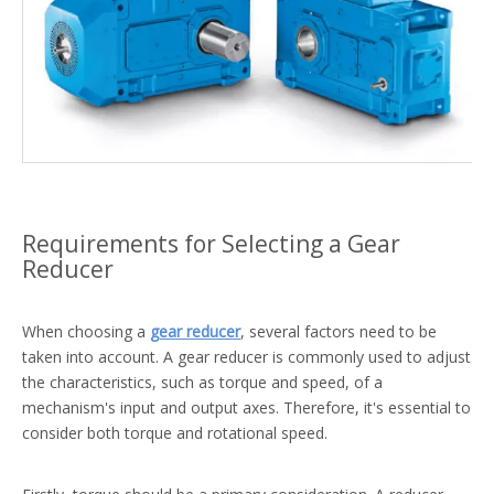
Requirements for Selecting a Gear
Reducer
When choosing a
gear reducer
, several factors need to be
taken into account. A gear reducer is commonly used to adjust
the characteristics, such as torque and speed, of a
mechanism's input and output axes. Therefore, it's essential to
consider both torque and rotational speed.