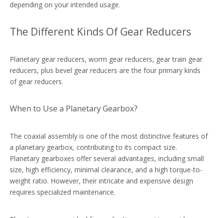
depending on your intended usage.
The Different Kinds Of Gear Reducers
Planetary gear reducers, worm gear reducers, gear train gear
reducers, plus bevel gear reducers are the four primary kinds
of gear reducers.
When to Use a Planetary Gearbox?
The coaxial assembly is one of the most distinctive features of
a planetary gearbox, contributing to its compact size.
Planetary gearboxes offer several advantages, including small
size, high efficiency, minimal clearance, and a high torque-to-
weight ratio. However, their intricate and expensive design
requires specialized maintenance.