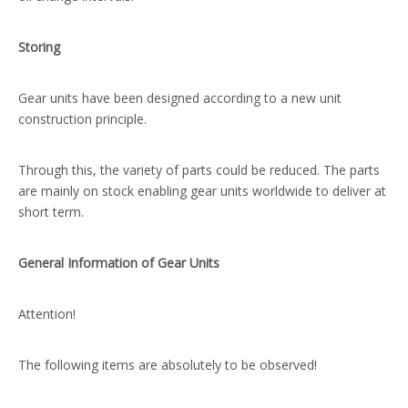
Storing
Gear units have been designed according to a new unit
construction principle.
Through this, the variety of parts could be reduced. The parts
are mainly on stock enabling gear units worldwide to deliver at
short term.
General Information of Gear Units
Attention!
The following items are absolutely to be observed!