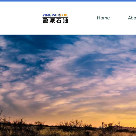
Home
Abo