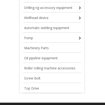
Drilling rig accessory equipment
Wellhead device
Automatic welding equipment
Pump
Machinery Parts
Oil pipeline equipment
Roller rolling machine accessories
Screw Bolt
Top Drive