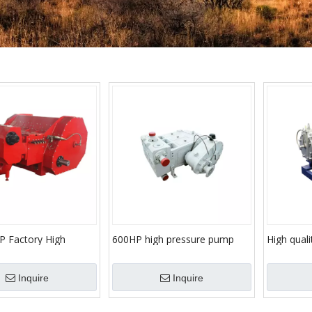
P Factory High
600HP high pressure pump
High qualit
 Cementing Plunger
triplex plunger fracturing
fracturing
Oil Well Injection
pumps
pump
Inquire
Inquire