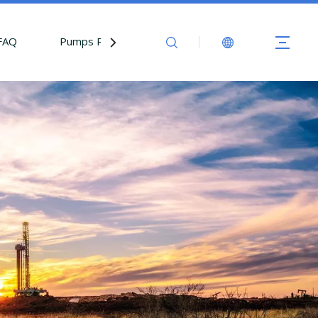
FAQ
Pumps Parts
Contact Us