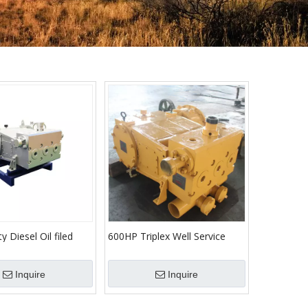
y Diesel Oil filed
600HP Triplex Well Service
 project fracturing
Pump TWS600 Cementing
Pump Triplex Plunger High
Inquire
Inquire
Pressure Pump