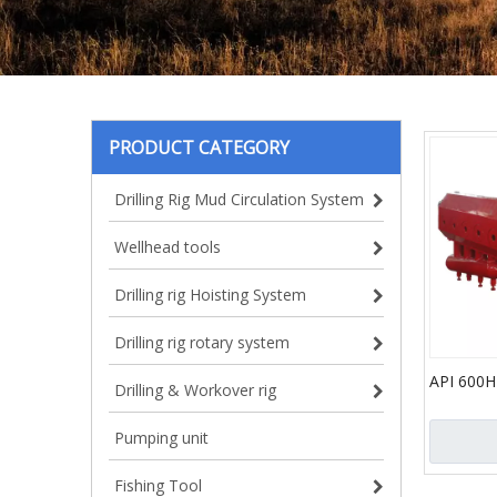
PRODUCT CATEGORY
Drilling Rig Mud Circulation System
Wellhead tools
Drilling rig Hoisting System
Drilling rig rotary system
API 600H
Drilling & Workover rig
Pressure
Pump for 
Pumping unit
Fishing Tool