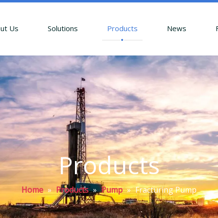
ut Us
Solutions
Products
News
Products
Home
»
Products
»
Pump
»
Fracturing Pump