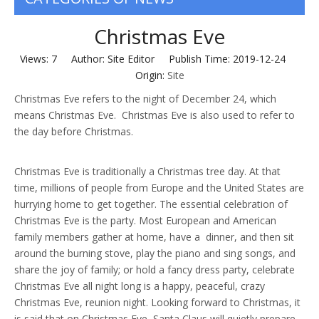
Christmas Eve
Views:
7
Author: Site Editor Publish Time: 2019-12-24
Origin:
Site
Christmas Eve refers to the night of December 24, which
means Christmas Eve. Christmas Eve is also used to refer to
the day before Christmas.
Christmas Eve is traditionally a Christmas tree day. At that
time, millions of people from Europe and the United States are
hurrying home to get together. The essential celebration of
Christmas Eve is the party. Most European and American
family members gather at home, have a dinner, and then sit
around the burning stove, play the piano and sing songs, and
share the joy of family; or hold a fancy dress party, celebrate
Christmas Eve all night long is a happy, peaceful, crazy
Christmas Eve, reunion night. Looking forward to Christmas, it
is said that on Christmas Eve, Santa Claus will quietly prepare