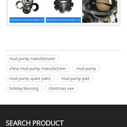
mud pump manufacturer
china mud pump manufacturer
mud pump
mud pump spare parts
mud pump part
holiday blessing
christmas eve
SEARCH PRODUCT