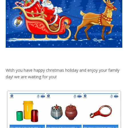
Wish you have happy christmas holiday and enjoy your family
day! we are waiting for you!