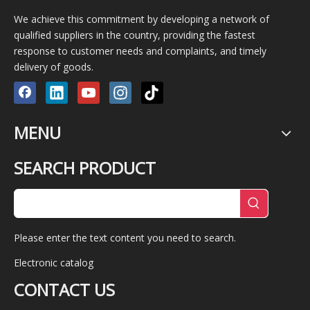
We achieve this commitment by developing a network of
qualified suppliers in the country, providing the fastest
response to customer needs and complaints, and timely
delivery of goods.
MENU
SEARCH PRODUCT
Please enter the text content you need to search.
Electronic catalog
CONTACT US