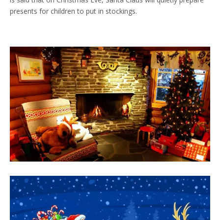
presents for children to put in stockings.