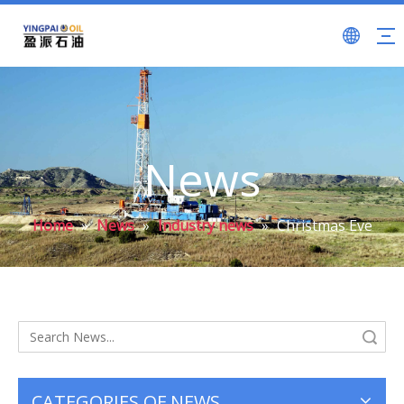
News
Home
»
News
»
Industry news
»
Christmas Eve
Search
CATEGORIES OF NEWS