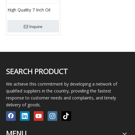
High Quality 7 Inch Oil
Well Casing Petroleum
Pipe, Gas and Pipe/Tube
Inquire
SEARCH PRODUCT
We achieve this commitment by developing a network of
qualified suppliers in the country, providing the fastest
response to customer needs and complaints, and timely
delivery of goods.
MENU