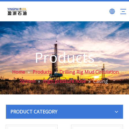
Products
Home
»
Products
»
Drilling Rig Mud Circulation
System
»
High pressure hose
»
Casing
PRODUCT CATEGORY