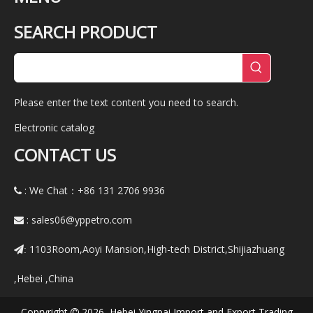
SEARCH PRODUCT
Please enter the text content you need to search.
Electronic catalog
CONTACT US
: We Chat：+86
131 2706 9936

:
sales06@yppetro.com

1103Room,Aoyi Mansion,High-tech District,Shijiazhuang
:
,Hebei ,China
Copryright
2026 Hebei Yingpai Import and Export Trading
