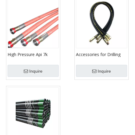
High Pressure Api 7k
Accessories for Drilling
Drilling Hose Rotary Hose
Mud Pump Parts Hose
High Pressure Hose For
Inquire
Inquire
Oil Fields