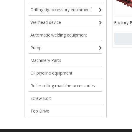
Drilling rig accessory equipment
Wellhead device
Factory P
1/2 Drill
Automatic welding equipment
Drill Pipe
Pump
Machinery Parts
Oil pipeline equipment
Roller rolling machine accessories
Screw Bolt
Top Drive