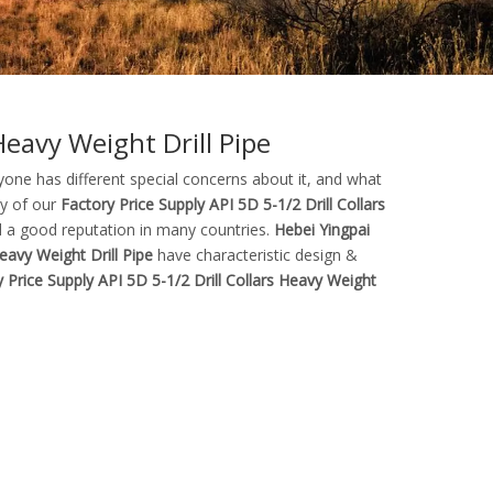
Heavy Weight Drill Pipe
yone has different special concerns about it, and what
ty of our
Factory Price Supply API 5D 5-1/2 Drill Collars
 a good reputation in many countries.
Hebei Yingpai
eavy Weight Drill Pipe
have characteristic design &
 Price Supply API 5D 5-1/2 Drill Collars Heavy Weight