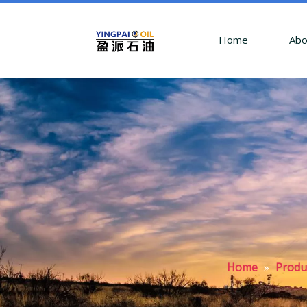
Home
Abo
Home
»
Produ