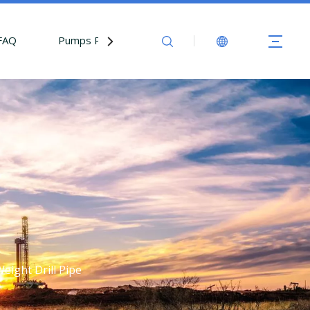
FAQ
Pumps Parts
Contact Us
Weight Drill Pipe