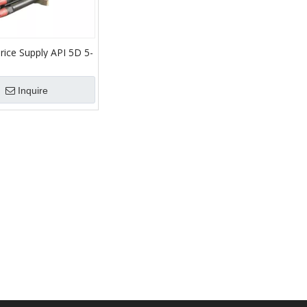
rice Supply API 5D 5-
 Collars Heavy Weight
Inquire