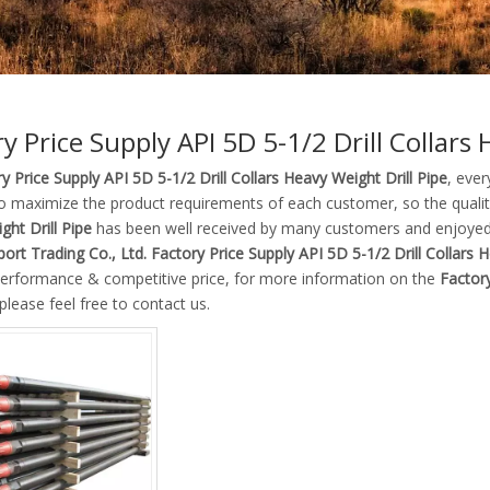
y Price Supply API 5D 5-1/2 Drill Collars 
y Price Supply API 5D 5-1/2 Drill Collars Heavy Weight Drill Pipe
, ever
to maximize the product requirements of each customer, so the quali
ht Drill Pipe
has been well received by many customers and enjoyed
ort Trading Co., Ltd.
Factory Price Supply API 5D 5-1/2 Drill Collars H
 performance & competitive price, for more information on the
Factory
 please feel free to contact us.