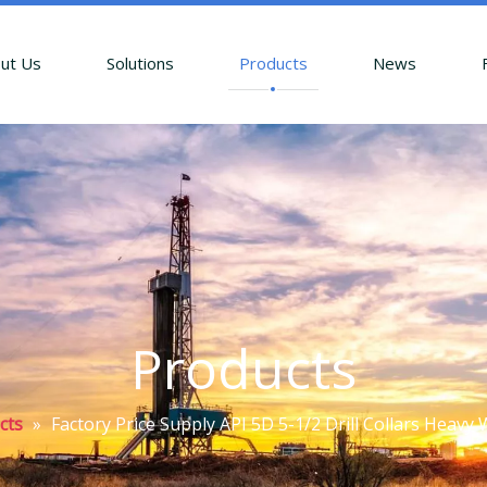
ut Us
Solutions
Products
News
Products
cts
»
Factory Price Supply API 5D 5-1/2 Drill Collars Heavy 