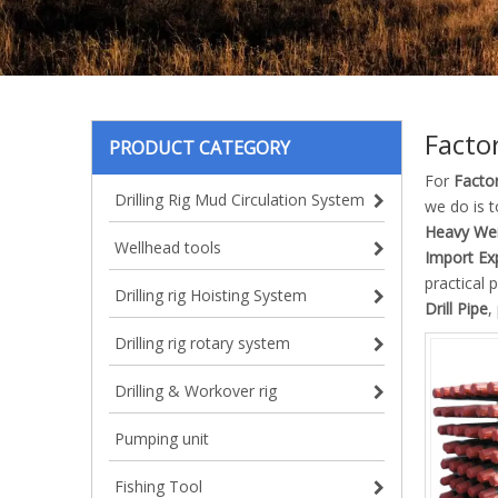
Factor
PRODUCT CATEGORY
For
Factor
Drilling Rig Mud Circulation System
we do is 
Heavy Weig
Wellhead tools
Import Exp
practical
Drilling rig Hoisting System
Drill Pipe
,
Drilling rig rotary system
Drilling & Workover rig
Pumping unit
Fishing Tool